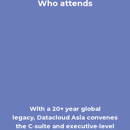
Who attends
With a 20+ year global
legacy, Datacloud Asia convenes
the C‑suite and executive‑level