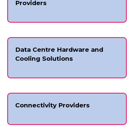
Providers
Data Centre Hardware and
Cooling Solutions
Connectivity Providers