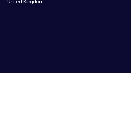
United Kingdom
USEFUL LINKS
Register to Attend
Agenda
Sponsors
Contact us
Event Enquiries
E:
enquiries@datacloudseries.com