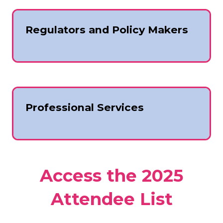
Regulators and Policy Makers
Professional Services
Access the 2025
Attendee List