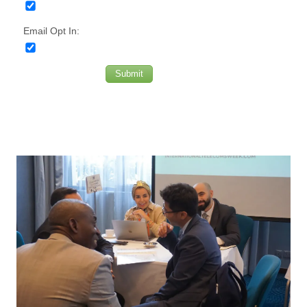
Email Opt In:
Submit