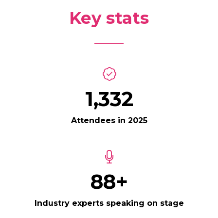
Key stats
1,500
Attendees in 2025
100+
Industry experts speaking on stage