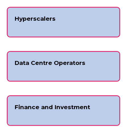
Hyperscalers
Data Centre Operators
Finance and Investment