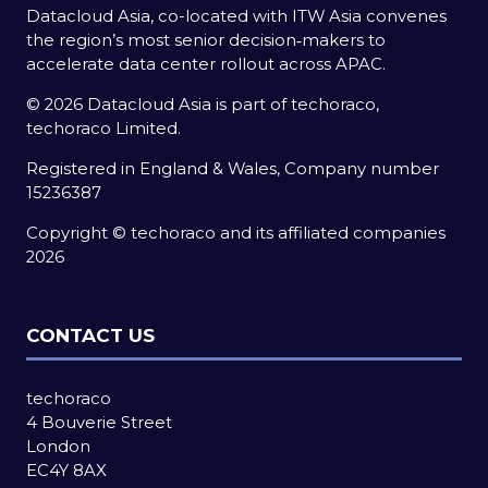
Datacloud Asia, co-located with ITW Asia convenes
the region’s most senior decision‑makers to
accelerate data center rollout across APAC.
© 2026 Datacloud Asia is part of techoraco,
techoraco Limited.
Registered in England & Wales, Company number
15236387
Copyright © techoraco and its affiliated companies
2026
CONTACT US
techoraco
4 Bouverie Street
London
EC4Y 8AX