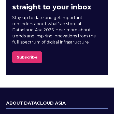
straight to your inbox
Stay up to date and get important
reminders about what's in store at
Datacloud Asia 2026. Hear more about
trends and inspiring innovations from the
full spectrum of digital infrastructure.
Subscribe
(opens
in
a
new
tab)
ABOUT DATACLOUD ASIA