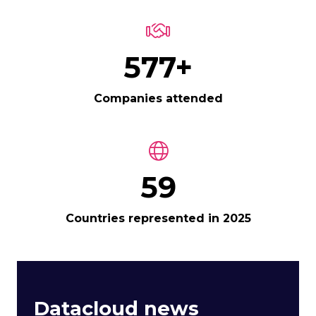
650+
Companies attended
67
Countries represented in 2025
Datacloud news