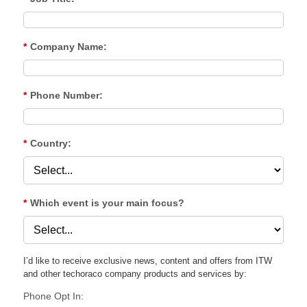
*
Company Name:
*
Phone Number:
*
Country:
*
Which event is your main focus?
I’d like to receive exclusive news, content and offers from ITW
and other techoraco
company products and services by:
Phone Opt In: