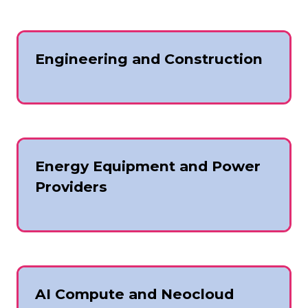
Engineering and Construction
Energy Equipment and Power
Providers
AI Compute and Neocloud