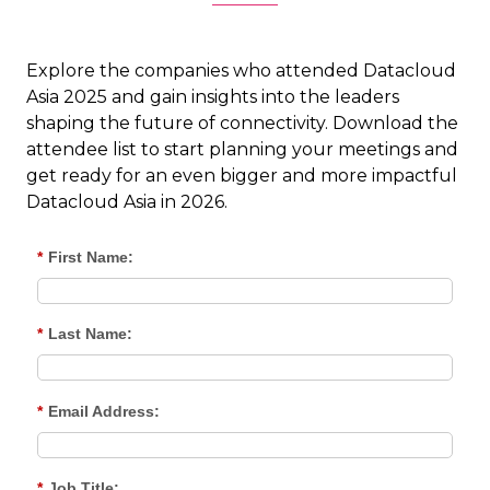
Explore the companies who attended Datacloud
Asia 2025 and gain insights into the leaders
shaping the future of connectivity. Download the
attendee list to start planning your meetings and
get ready for an even bigger and more impactful
Datacloud Asia in 2026.
*
First Name:
*
Last Name:
*
Email Address:
*
Job Title: