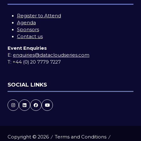
Register to Attend
Agenda
Sponsors
Contact us
Event Enquiries
E:
enquiries@datacloudseries.com
T:
+44 (0) 20 7779 7227
SOCIAL LINKS
Copyright © 2026
Terms and Conditions