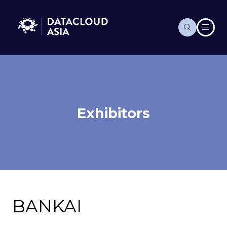
Exhibitors
BANKAI