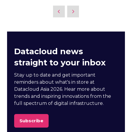
Datacloud news
straight to your inbox
Stay up to date and get important
reminders about what's in store at
Datacloud Asia 2026. Hear more about
trends and inspiring innovations from the
full spectrum of digital infrastructure.
Subscribe
(opens
in