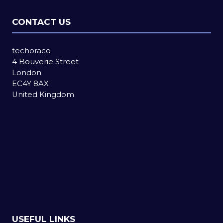
CONTACT US
techoraco
4 Bouverie Street
London
EC4Y 8AX
United Kingdom
USEFUL LINKS