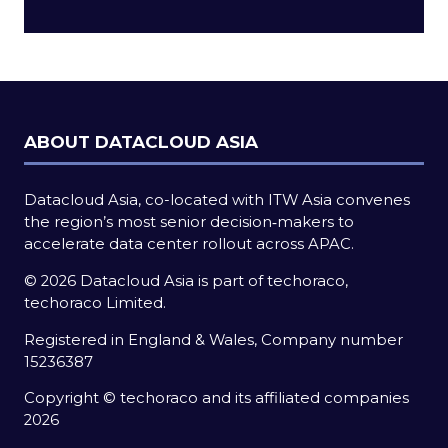
a
new
tab)
ABOUT DATACLOUD ASIA
Datacloud Asia, co-located with ITW Asia convenes
the region’s most senior decision‑makers to
accelerate data center rollout across APAC.
© 2026 Datacloud Asia is part of techoraco,
techoraco Limited.
Registered in England & Wales, Company number
15236387
Copyright © techoraco and its affiliated companies
2026