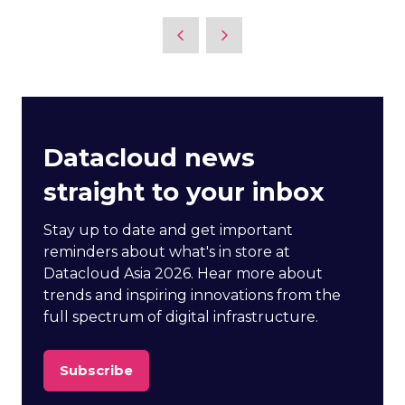
Datacloud news
straight to your inbox
Stay up to date and get important
reminders about what's in store at
Datacloud Asia 2026. Hear more about
trends and inspiring innovations from the
full spectrum of digital infrastructure.
Subscribe
(opens
in