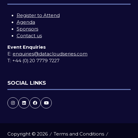
Register to Attend
Agenda
Sponsors
Contact us
Event Enquiries
E:
enquiries@datacloudseries.com
T:
+44 (0) 20 7779 7227
SOCIAL LINKS
Copyright © 2026
Terms and Conditions