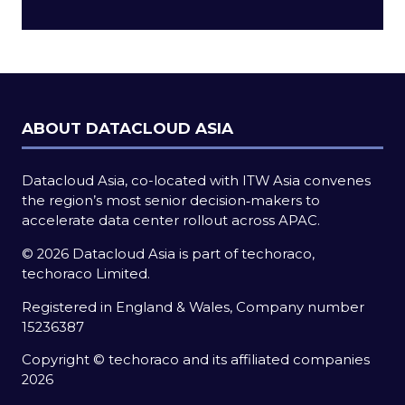
a
new
tab)
ABOUT DATACLOUD ASIA
Datacloud Asia, co-located with ITW Asia convenes
the region’s most senior decision‑makers to
accelerate data center rollout across APAC.
© 2026 Datacloud Asia is part of techoraco,
techoraco Limited.
Registered in England & Wales, Company number
15236387
Copyright © techoraco and its affiliated companies
2026