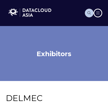
Exhibitors
DELMEC