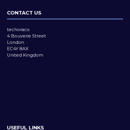
CONTACT US
techoraco
4 Bouverie Street
London
EC4Y 8AX
United Kingdom
USEFUL LINKS