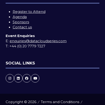
Register to Attend
Agenda
Sponsors
Contact us
Event Enquiries
E:
enquiries@datacloudseries.com
T:
+44 (0) 20 7779 7227
SOCIAL LINKS
Copyright © 2026
Terms and Conditions