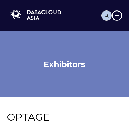
Exhibitors
OPTAGE