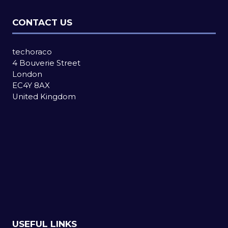
CONTACT US
techoraco
4 Bouverie Street
London
EC4Y 8AX
United Kingdom
USEFUL LINKS