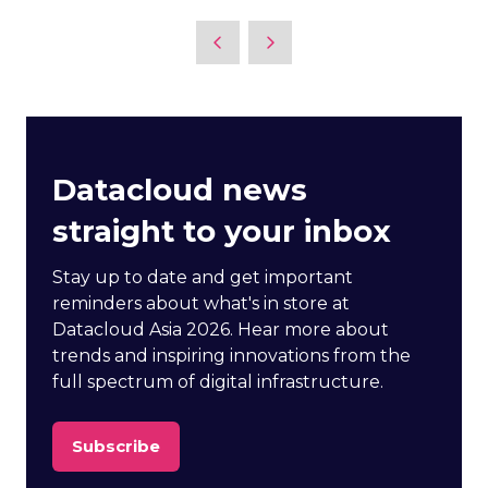
Datacloud news
straight to your inbox
Stay up to date and get important
reminders about what's in store at
Datacloud Asia 2026. Hear more about
trends and inspiring innovations from the
full spectrum of digital infrastructure.
Subscribe
(opens
in