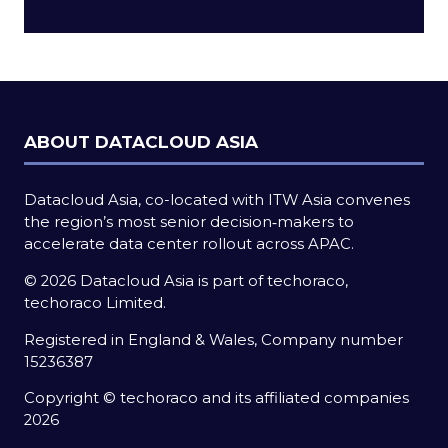
a
new
tab)
ABOUT DATACLOUD ASIA
Datacloud Asia, co-located with ITW Asia convenes
the region’s most senior decision‑makers to
accelerate data center rollout across APAC.
© 2026 Datacloud Asia is part of techoraco,
techoraco Limited.
Registered in England & Wales, Company number
15236387
Copyright © techoraco and its affiliated companies
2026