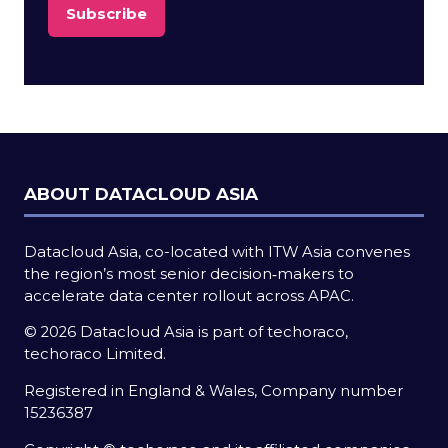
Subscribe
(opens
in
a
new
tab)
ABOUT DATACLOUD ASIA
Datacloud Asia, co-located with ITW Asia convenes
the region’s most senior decision‑makers to
accelerate data center rollout across APAC.
© 2026 Datacloud Asia is part of techoraco,
techoraco Limited.
Registered in England & Wales, Company number
15236387