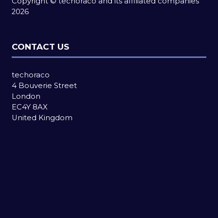
Copyright © techoraco and its affiliated companies
2026
CONTACT US
techoraco
4 Bouverie Street
London
EC4Y 8AX
United Kingdom