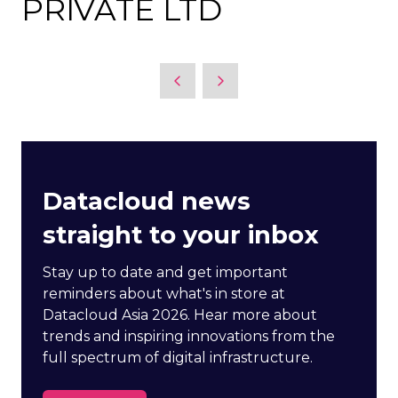
PRIVATE LTD
Datacloud news
straight to your inbox
Stay up to date and get important
reminders about what's in store at
Datacloud Asia 2026. Hear more about
trends and inspiring innovations from the
full spectrum of digital infrastructure.