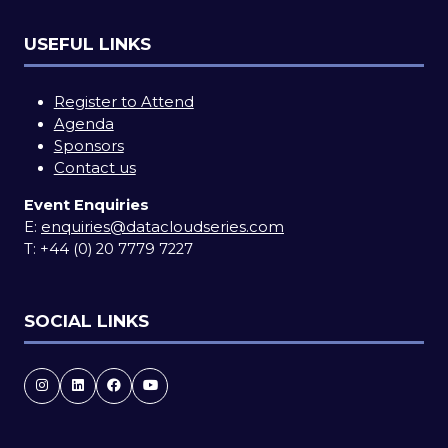
USEFUL LINKS
Register to Attend
Agenda
Sponsors
Contact us
Event Enquiries
E:
enquiries@datacloudseries.com
T:
+44 (0) 20 7779 7227
SOCIAL LINKS