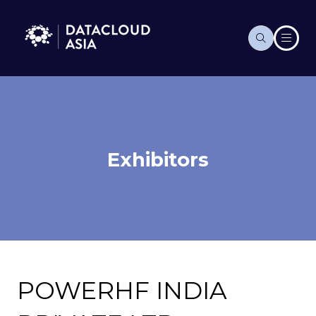
Exhibitors
POWERHF INDIA