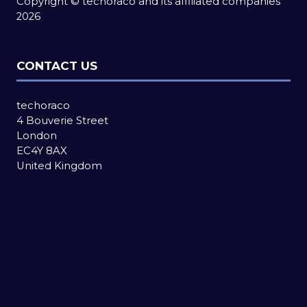
Copyright © techoraco and its affiliated companies
2026
CONTACT US
techoraco
4 Bouverie Street
London
EC4Y 8AX
United Kingdom