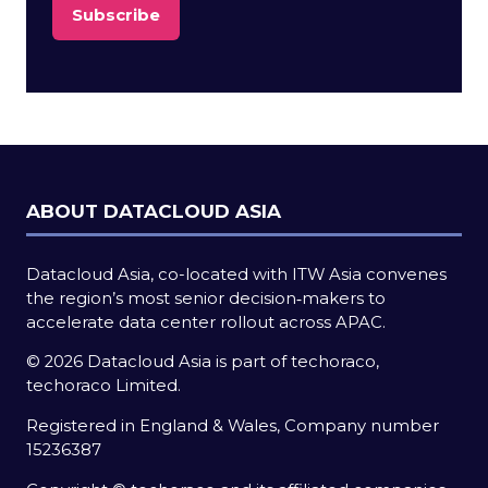
Subscribe
(opens
in
a
new
tab)
ABOUT DATACLOUD ASIA
Datacloud Asia, co-located with ITW Asia convenes
the region’s most senior decision‑makers to
accelerate data center rollout across APAC.
© 2026 Datacloud Asia is part of techoraco,
techoraco Limited.
Registered in England & Wales, Company number
15236387