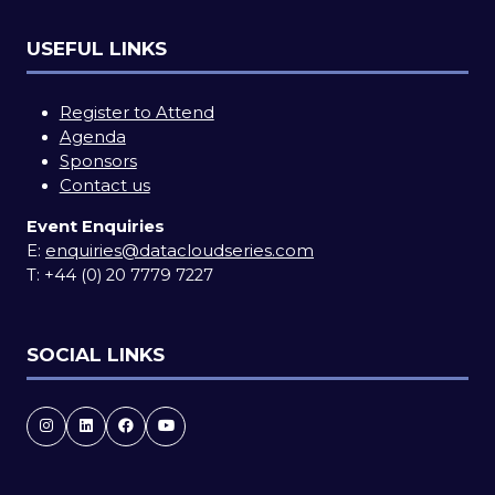
USEFUL LINKS
Register to Attend
Agenda
Sponsors
Contact us
Event Enquiries
E:
enquiries@datacloudseries.com
T:
+44 (0) 20 7779 7227
SOCIAL LINKS