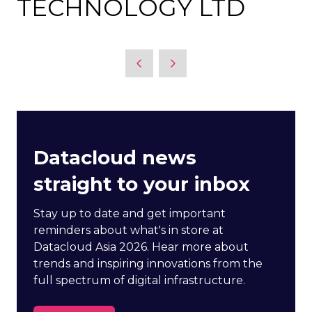
TECHNOLOGY LTD
Datacloud news
straight to your inbox
Stay up to date and get important
reminders about what's in store at
Datacloud Asia 2026. Hear more about
trends and inspiring innovations from the
full spectrum of digital infrastructure.