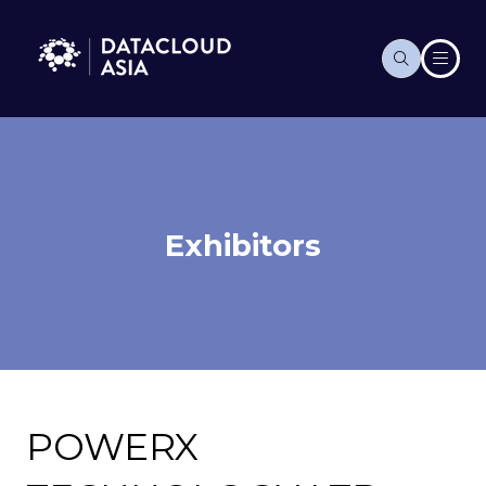
Exhibitors
POWERX