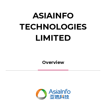
ASIAINFO
TECHNOLOGIES
LIMITED
Overview