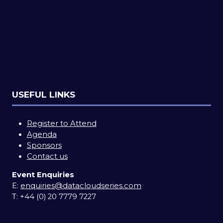
USEFUL LINKS
Register to Attend
Agenda
Sponsors
Contact us
Event Enquiries
E:
enquiries@datacloudseries.com
T:
+44 (0) 20 7779 7227