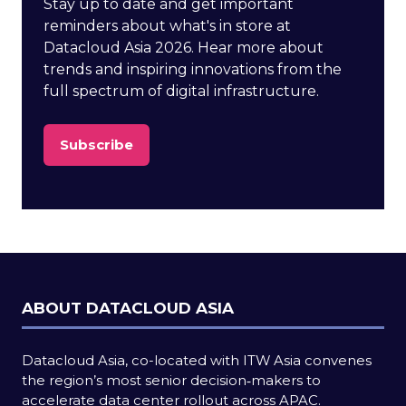
Stay up to date and get important
reminders about what's in store at
Datacloud Asia 2026. Hear more about
trends and inspiring innovations from the
full spectrum of digital infrastructure.
Subscribe
(opens
in
a
new
tab)
ABOUT DATACLOUD ASIA
Datacloud Asia, co-located with ITW Asia convenes
the region’s most senior decision‑makers to
accelerate data center rollout across APAC.