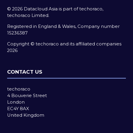
© 2026 Datacloud Asia is part of techoraco,
techoraco Limited.
Registered in England & Wales, Company number
15236387
Copyright © techoraco and its affiliated companies
2026
CONTACT US
techoraco
4 Bouverie Street
London
EC4Y 8AX
United Kingdom