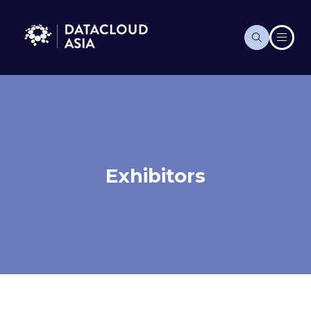
Exhibitors