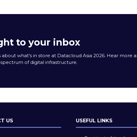
tab)
ght to your inbox
 about what's in store at Datacloud Asia 2026. Hear more 
spectrum of digital infrastructure.
T US
USEFUL LINKS