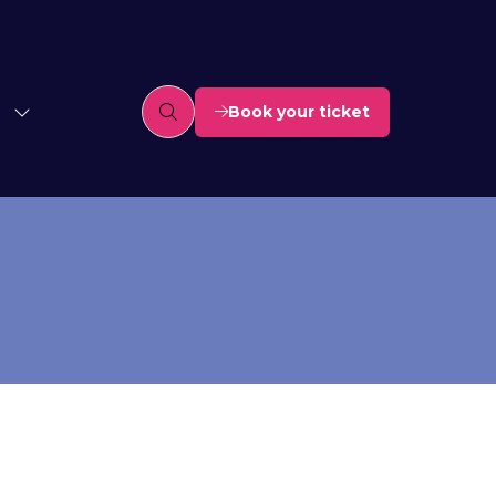
Book your ticket
(opens
in
a
new
tab)