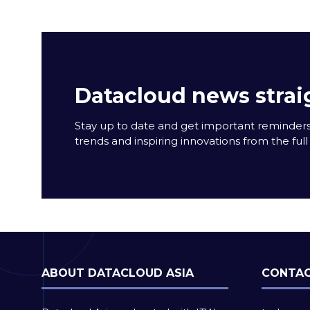
Datacloud news strai
Stay up to date and get important reminders
trends and inspiring innovations from the full 
ABOUT DATACLOUD ASIA
CONTAC