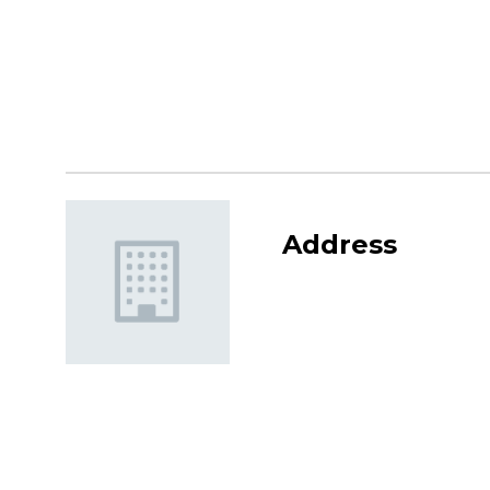
Address