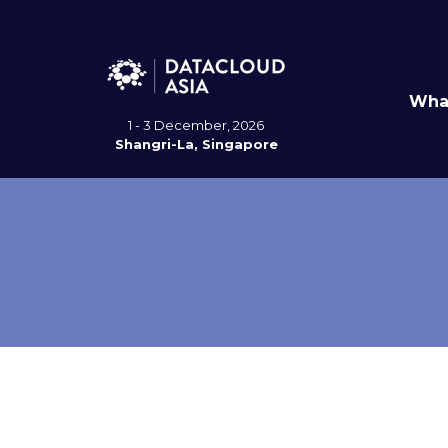
Wha
1 - 3 December, 2026
Shangri-La, Singapore