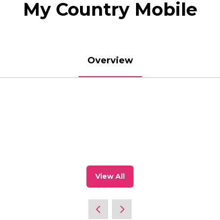
My Country Mobile
Overview
View All
(opens
in
a
new