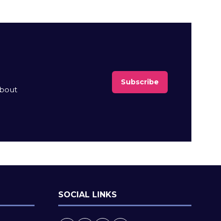
Subscribe
(opens
about
in
a
new
tab)
SOCIAL LINKS