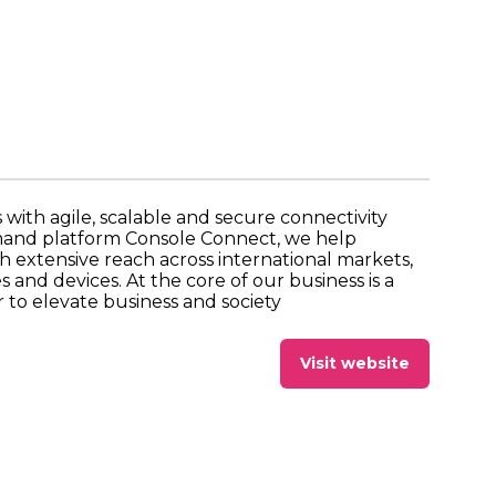
with agile, scalable and secure connectivity
emand platform Console Connect, we help
h extensive reach across international markets,
and devices. At the core of our business is a
to elevate business and society
Visit website
(opens
in
a
new
tab)