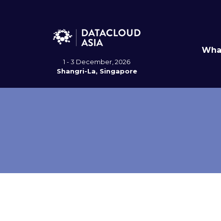
Wha
1 - 3 December, 2026
Shangri-La, Singapore