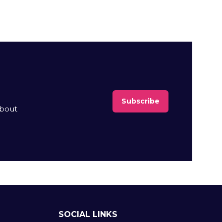
Subscribe
(opens
about
in
a
new
tab)
SOCIAL LINKS