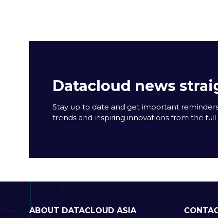
Datacloud news strai
Stay up to date and get important reminders
trends and inspiring innovations from the full 
ABOUT DATACLOUD ASIA
CONTAC