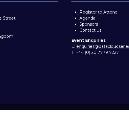
Register to Attend
e Street
Agenda
Sponsors
Contact us
ingdom
Event Enquiries
E:
enquiries@datacloudseri
T:
+44 (0) 20 7779 7227
ity statement
Privacy Policy
Cookie Policy
Events Code o