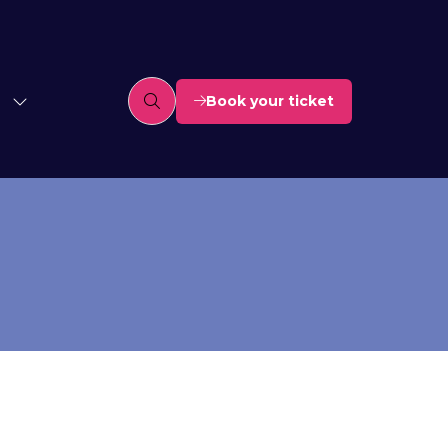
Book your ticket
(opens
in
a
new
tab)