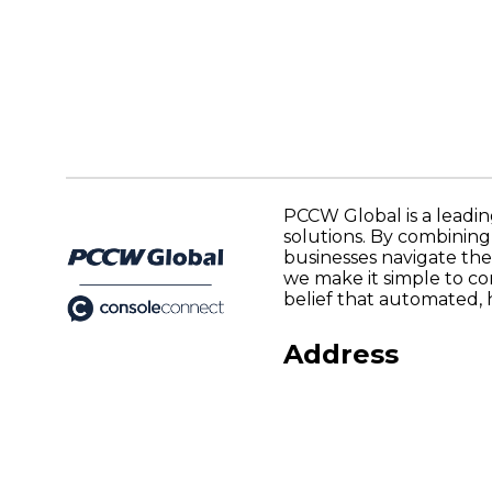
PCCW Global is a leadin
solutions. By combinin
businesses navigate the
we make it simple to co
belief that automated, 
Address