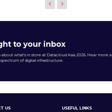
new
tab)
ght to your inbox
 about what's in store at Datacloud Asia 2026. Hear more 
spectrum of digital infrastructure.
T US
USEFUL LINKS