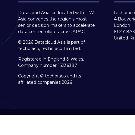
Datacloud Asia, co-located with ITW
techoraco
Asia convenes the region’s most
4 Bouveri
senior decision‑makers to accelerate
London
data center rollout across APAC.
EC4Y 8AX
United K
© 2026 Datacloud Asia is part of
techoraco, techoraco Limited.
Registered in England & Wales,
Company number 15236387
Copyright © techoraco and its
affiliated companies 2026
Copyright © 2026
Terms and Conditions
Accessibil
Event Participant Terms and Conditions
Sitemap