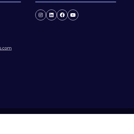
es.com
f Conduct
Website by ASP