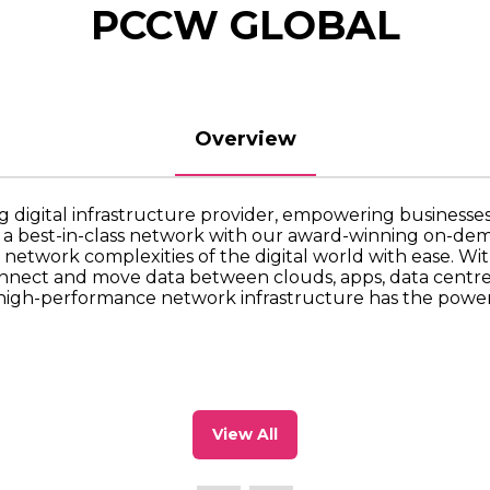
PCCW GLOBAL
Overview
g digital infrastructure provider, empowering businesses 
g a best-in-class network with our award-winning on-d
 network complexities of the digital world with ease. Wit
nnect and move data between clouds, apps, data centres 
high-performance network infrastructure has the power 
View All
(opens
in
a