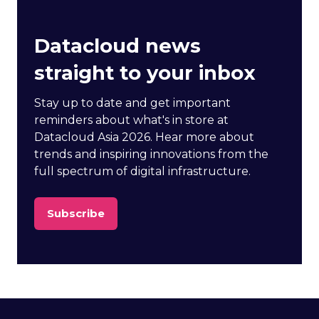
Datacloud news
straight to your inbox
Stay up to date and get important
reminders about what's in store at
Datacloud Asia 2026. Hear more about
trends and inspiring innovations from the
full spectrum of digital infrastructure.
Subscribe
(opens
in
a
new
tab)