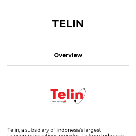
TELIN
Overview
Telin, a subsidiary of Indonesia’s largest
telecommunications provider, Telkom Indonesia