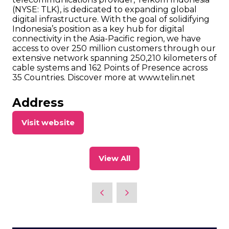
(NYSE: TLK), is dedicated to expanding global
digital infrastructure. With the goal of solidifying
Indonesia’s position as a key hub for digital
connectivity in the Asia-Pacific region, we have
access to over 250 million customers through our
extensive network spanning 250,210 kilometers of
cable systems and 162 Points of Presence across
35 Countries. Discover more at www.telin.net
Address
Visit website
(opens
in
a
View All
new
(opens
tab)
in
a
new
tab)