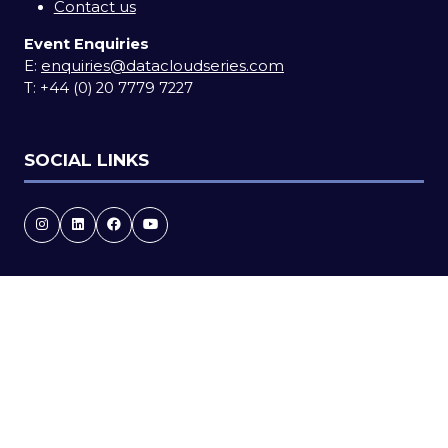
Contact us
Event Enquiries
E:
enquiries@datacloudseries.com
T:
+44 (0) 20 7779 7227
SOCIAL LINKS
Copyright © 2026
Terms and Conditions
Accessibility statement
Privacy Policy
Cookie Policy
Events Code of Conduct
Event Participant Terms and Conditions
Sitemap
Website by ASP