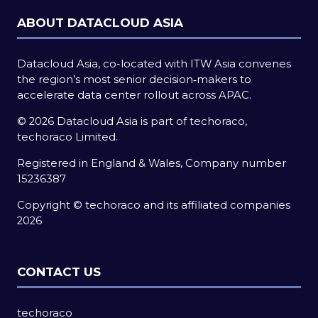
ABOUT DATACLOUD ASIA
Datacloud Asia, co-located with ITW Asia convenes
the region’s most senior decision‑makers to
accelerate data center rollout across APAC.
© 2026 Datacloud Asia is part of techoraco,
techoraco Limited.
Registered in England & Wales, Company number
15236387
Copyright © techoraco and its affiliated companies
2026
CONTACT US
techoraco