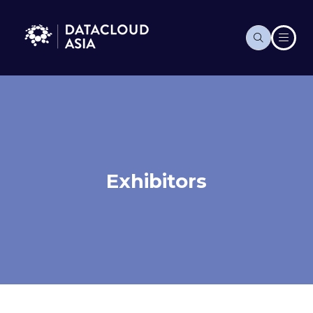
Exhibitors