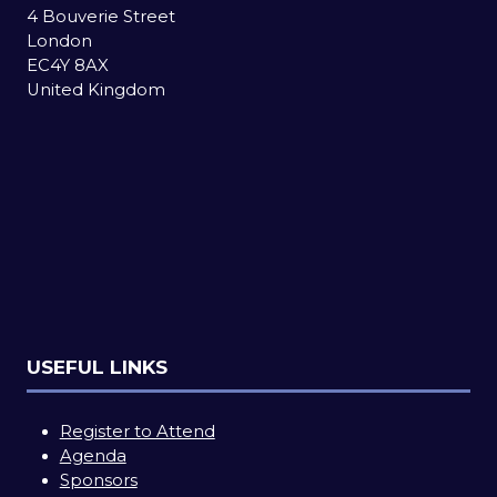
4 Bouverie Street
London
EC4Y 8AX
United Kingdom
USEFUL LINKS
Register to Attend
Agenda
Sponsors