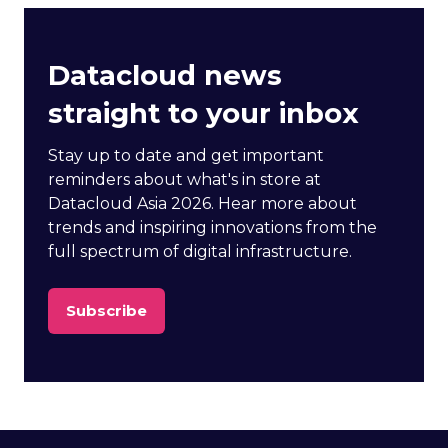
Datacloud news
straight to your inbox
Stay up to date and get important
reminders about what's in store at
Datacloud Asia 2026. Hear more about
trends and inspiring innovations from the
full spectrum of digital infrastructure.
Subscribe
(opens
in
a
new
tab)