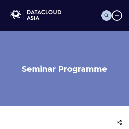
Seminar Programme