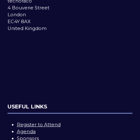
techoraco
4 Bouverie Street
London
EC4Y 8AX
United Kingdom
USEFUL LINKS
Register to Attend
Agenda
Sponsors