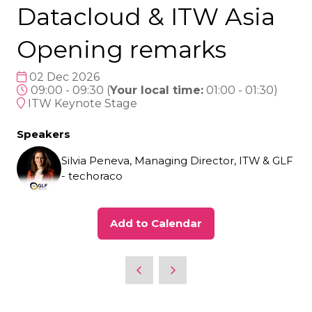
Datacloud & ITW Asia
Opening remarks
02 Dec 2026
09:00 - 09:30
(
Your local time:
01:00
-
01:30
)
ITW Keynote Stage
Speakers
Silvia Peneva, Managing Director, ITW & GLF
- techoraco
Add to Calendar