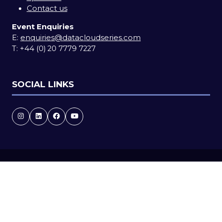
Contact us
Event Enquiries
E:
enquiries@datacloudseries.com
T:
+44 (0) 20 7779 7227
SOCIAL LINKS
Copyright © 2026
Terms and Conditions
Accessibility statement
Privacy Policy
Cookie Policy
Events Code of Conduct
Event Participant Terms and Conditions
Sitemap