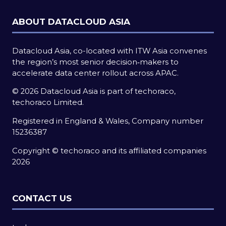
ABOUT DATACLOUD ASIA
Datacloud Asia, co-located with ITW Asia convenes
the region’s most senior decision‑makers to
accelerate data center rollout across APAC.
© 2026 Datacloud Asia is part of techoraco,
techoraco Limited.
Registered in England & Wales, Company number
15236387
Copyright © techoraco and its affiliated companies
2026
CONTACT US