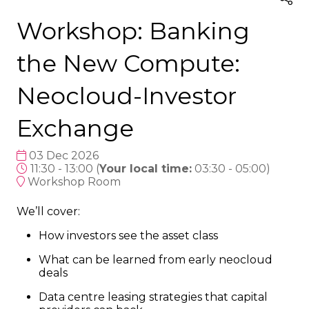
Workshop: Banking
the New Compute:
Neocloud-Investor
Exchange
03 Dec 2026
11:30 - 13:00
(
Your local time:
03:30
-
05:00
)
Workshop Room
We’ll cover:
How investors see the asset class
What can be learned from early neocloud
deals
Data centre leasing strategies that capital