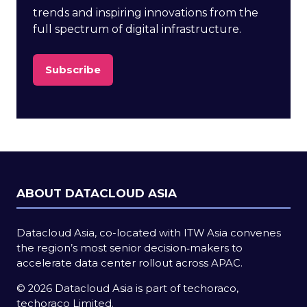
trends and inspiring innovations from the
full spectrum of digital infrastructure.
Subscribe
(opens
in
a
new
tab)
ABOUT DATACLOUD ASIA
Datacloud Asia, co-located with ITW Asia convenes
the region’s most senior decision‑makers to
accelerate data center rollout across APAC.
© 2026 Datacloud Asia is part of techoraco,
techoraco Limited.