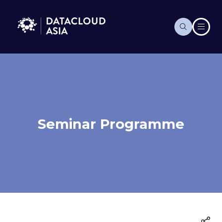
Seminar Programme