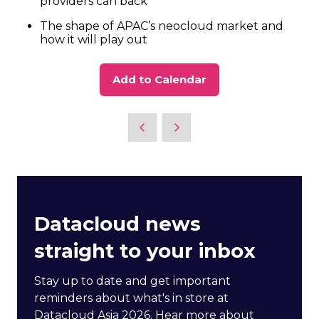
providers can back
The shape of APAC’s neocloud market and
how it will play out
Add to Calendar
Datacloud news
straight to your inbox
Stay up to date and get important
reminders about what's in store at
Datacloud Asia 2026. Hear more about