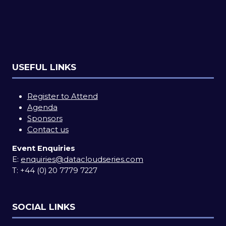
USEFUL LINKS
Register to Attend
Agenda
Sponsors
Contact us
Event Enquiries
E:
enquiries@datacloudseries.com
T:
+44 (0) 20 7779 7227
SOCIAL LINKS