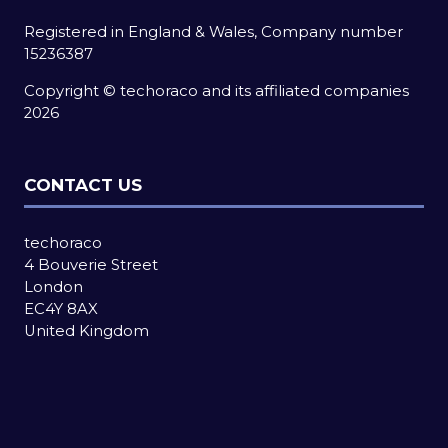
Registered in England & Wales, Company number
15236387
Copyright © techoraco and its affiliated companies
2026
CONTACT US
techoraco
4 Bouverie Street
London
EC4Y 8AX
United Kingdom