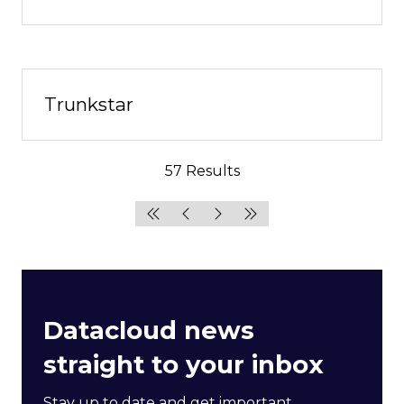
Trunkstar
57 Results
Datacloud news
straight to your inbox
Stay up to date and get important