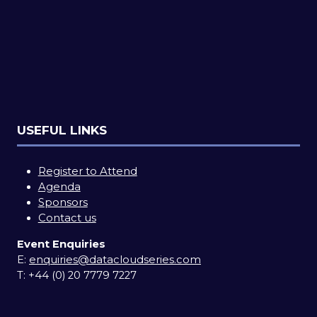
USEFUL LINKS
Register to Attend
Agenda
Sponsors
Contact us
Event Enquiries
E:
enquiries@datacloudseries.com
T:
+44 (0) 20 7779 7227