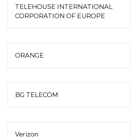
TELEHOUSE INTERNATIONAL
CORPORATION OF EUROPE
ORANGE
BG TELECOM
Verizon