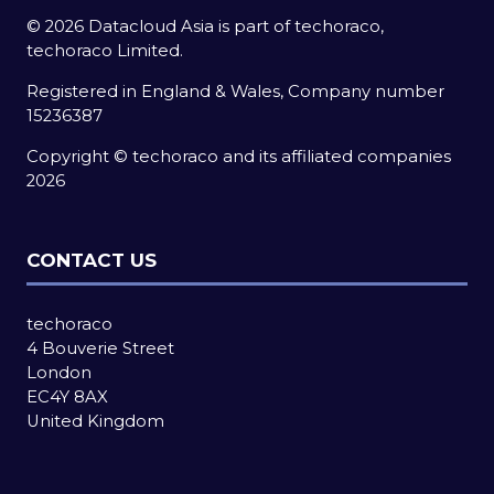
© 2026 Datacloud Asia is part of techoraco,
techoraco Limited.
Registered in England & Wales, Company number
15236387
Copyright © techoraco and its affiliated companies
2026
CONTACT US
techoraco
4 Bouverie Street
London
EC4Y 8AX
United Kingdom