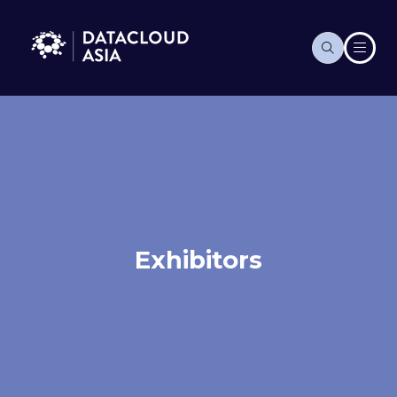
Exhibitors