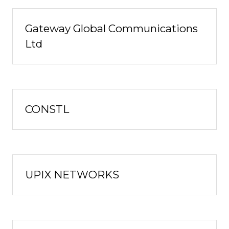
Gateway Global Communications
Ltd
CONSTL
UPIX NETWORKS