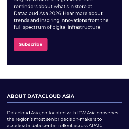
reminders about what's in store at
Datacloud Asia 2026. Hear more about
trends and inspiring innovations from the
full spectrum of digital infrastructure.
Subscribe
(opens
in
a
new
tab)
ABOUT DATACLOUD ASIA
Datacloud Asia, co-located with ITW Asia convenes
the region’s most senior decision‑makers to
accelerate data center rollout across APAC.