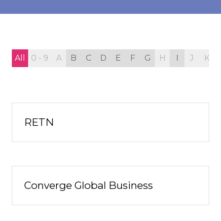
All
0 - 9
A
B
C
D
E
F
G
H
I
J
K
RETN
Converge Global Business