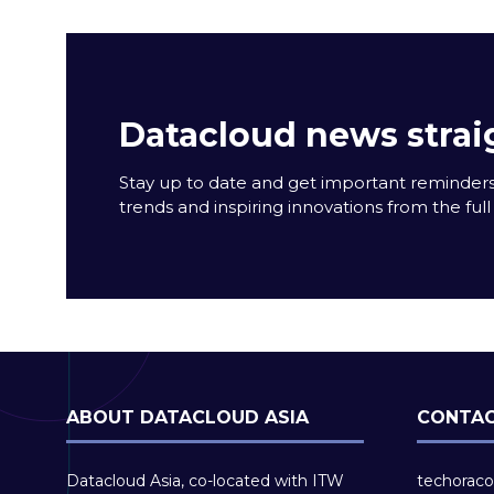
Datacloud news strai
Stay up to date and get important reminders
trends and inspiring innovations from the full 
ABOUT DATACLOUD ASIA
CONTAC
Datacloud Asia, co-located with ITW
techoraco