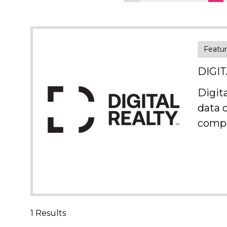
Featu
DIGI
Digit
data 
compa
1 Results