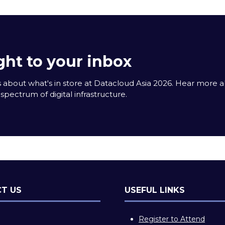
ght to your inbox
 about what's in store at Datacloud Asia 2026. Hear more 
spectrum of digital infrastructure.
T US
USEFUL LINKS
Register to Attend