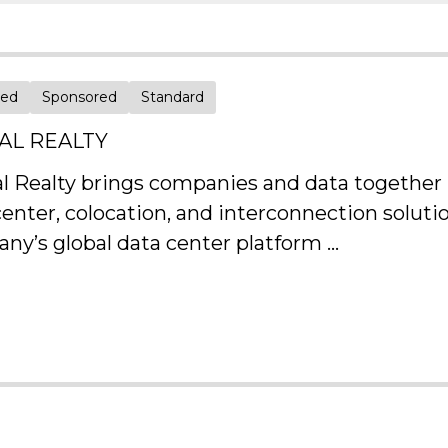
red
Sponsored
Standard
TAL REALTY
al Realty brings companies and data together b
center, colocation, and interconnection solut
ny’s global data center platform ...