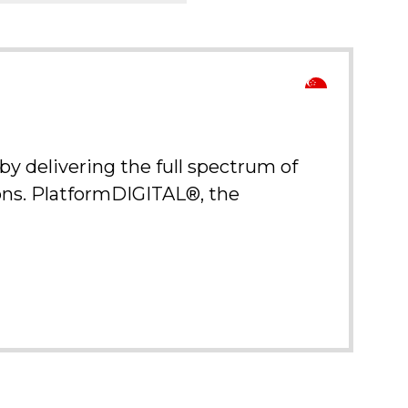
y delivering the full spectrum of
ions. PlatformDIGITAL®, the