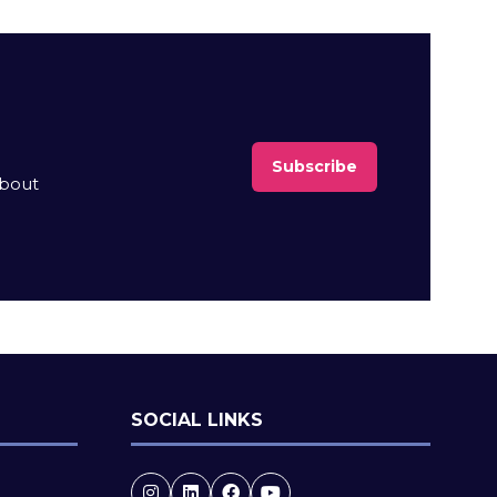
Subscribe
(opens
about
in
a
new
tab)
SOCIAL LINKS