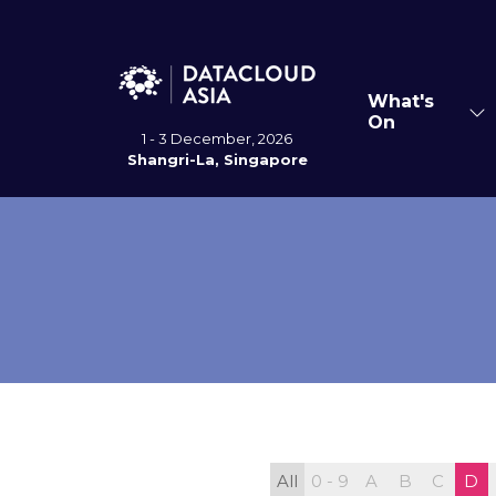
What's
Sh
On
su
1 - 3 December, 2026
for
Shangri-La, Singapore
Wh
On
All
0 - 9
A
B
C
D