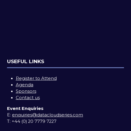
USEFUL LINKS
Register to Attend
Agenda
Sponsors
Contact us
Event Enquiries
E:
enquiries@datacloudseries.com
T:
+44 (0) 20 7779 7227