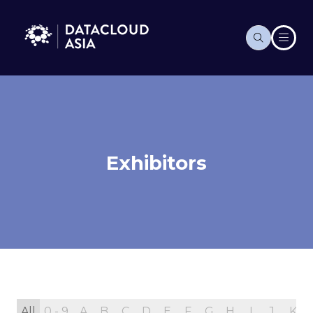
Exhibitors
All
0 - 9
A
B
C
D
E
F
G
H
I
J
K