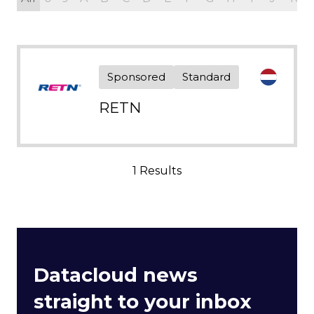
Sponsored
Standard
RETN
1 Results
Datacloud news
straight to your inbox