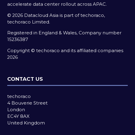
accelerate data center rollout across APAC.
© 2026 Datacloud Asia is part of techoraco,
techoraco Limited.
Registered in England & Wales, Company number
15236387
Copyright © techoraco and its affiliated companies
2026
CONTACT US
techoraco
4 Bouverie Street
London
EC4Y 8AX
United Kingdom