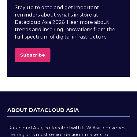
Stay up to date and get important
reminders about what's in store at
Datacloud Asia 2026. Hear more about
trends and inspiring innovations from the
full spectrum of digital infrastructure.
Subscribe
(opens
in
a
new
tab)
ABOUT DATACLOUD ASIA
Datacloud Asia, co-located with ITW Asia convenes
the region’s most senior decision‑makers to